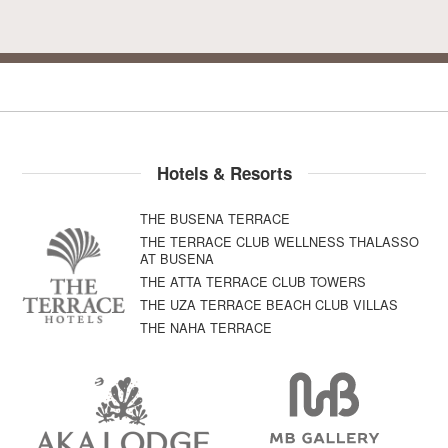
Hotels & Resorts
THE BUSENA TERRACE
THE TERRACE CLUB WELLNESS THALASSO
AT BUSENA
THE ATTA TERRACE CLUB TOWERS
THE UZA TERRACE BEACH CLUB VILLAS
THE NAHA TERRACE