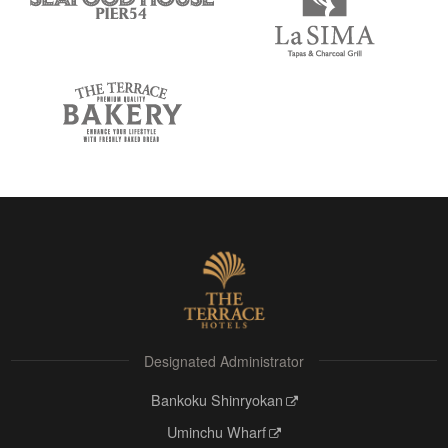
Designated Administrator
Bankoku Shinryokan
Uminchu Wharf