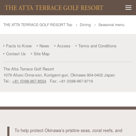
Togg
THE ATTA TERRACE GOLF RESORT Top
Dining
Seasonal menu
Facts to Know
News
Access
Terms and Conditions
Contact Us
Site Map
The Atta Terrace Golf Resort
1079 Afuso Onna-son
,
Kunigami-gun
,
Okinawa
904-0402
Japan
Tel.:
+81 (0)98-967-8554
Fax:
+81 (0)98-967-8719
To help protect Okinawa’s pristine seas, coral reefs, and