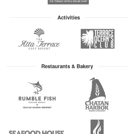
Activities
Restaurants & Bakery