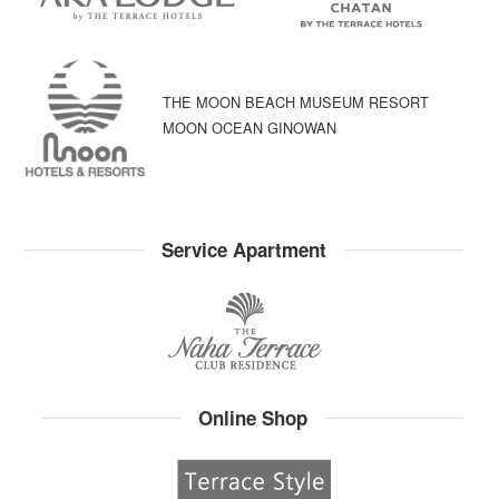
THE MOON BEACH MUSEUM RESORT
MOON OCEAN GINOWAN
Service Apartment
Online Shop