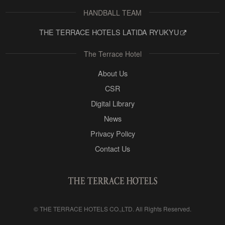
HANDBALL TEAM
THE TERRACE HOTELS LATIDA RYUKYU
The Terrace Hotel
About Us
CSR
Digital Library
News
Privacy Policy
Contact Us
©
THE TERRACE HOTELS CO.,LTD.
All Rights Reserved.