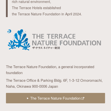
rich natural environment,
The Terrace Hotels established
the Terrace Nature Foundation in April 2024.
The Terrace Nature Foundation,
a general incorporated
foundation
The Terrace Office & Parking Bldg. 6F,
1-3-12 Omoromachi,
Naha, Okinawa 900-0006 Japan
The Terrace Nature Foundation