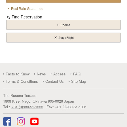
Best Rate Guarantee
Find Reservation
Rooms
Stay+Flight
Facts to Know
News
Access
FAQ
Terms & Conditions
Contact Us
Site Map
The Busena Terrace
1808 Kise
,
Nago
,
Okinawa
905-0026
Japan
Tel.:
+81 (0)980-51-1333
Fax:
+81 (0)980-51-1331