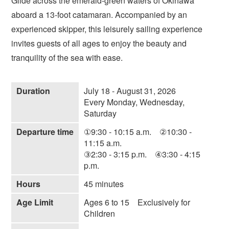
Glide across the emerald-green waters of Okinawa
aboard a 13-foot catamaran. Accompanied by an
experienced skipper, this leisurely sailing experience
invites guests of all ages to enjoy the beauty and
tranquility of the sea with ease.
Duration
July 18 - August 31, 2026
Every Monday, Wednesday,
Saturday
Departure time
①9:30 - 10:15 a.m. ②10:30 -
11:15 a.m.
③2:30 - 3:15 p.m. ④3:30 - 4:15
p.m.
Hours
45 minutes
Age Limit
Ages 6 to 15 Exclusively for
Children