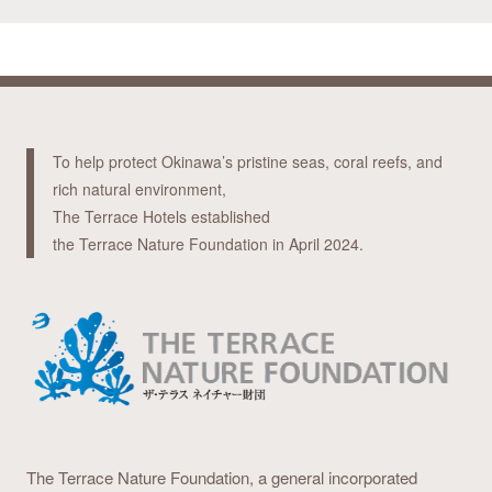
To help protect Okinawa’s pristine seas, coral reefs, and
rich natural environment,
The Terrace Hotels established
the Terrace Nature Foundation in April 2024.
The Terrace Nature Foundation,
a general incorporated