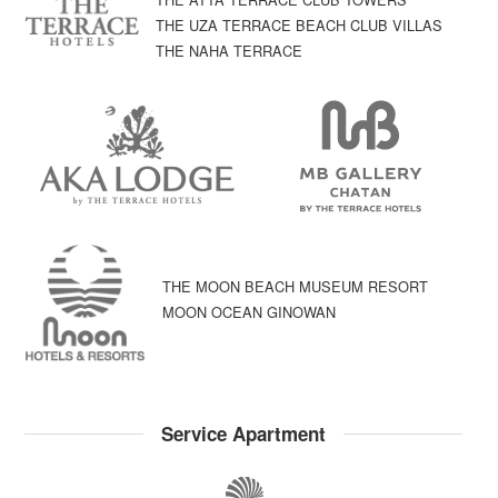
THE UZA TERRACE BEACH CLUB VILLAS
THE NAHA TERRACE
THE MOON BEACH MUSEUM RESORT
MOON OCEAN GINOWAN
Service Apartment