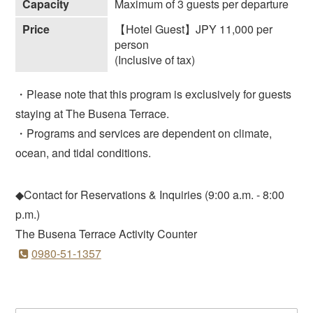
Capacity
Maximum of 3 guests per departure
Price
【Hotel Guest】JPY 11,000 per
person
(Inclusive of tax)
・Please note that this program is exclusively for guests
staying at The Busena Terrace.
・Programs and services are dependent on climate,
ocean, and tidal conditions.
◆Contact for Reservations & Inquiries (9:00 a.m. - 8:00
p.m.)
The Busena Terrace Activity Counter
0980-51-1357