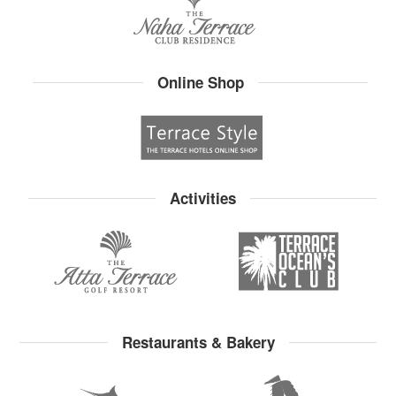
Online Shop
Activities
Restaurants & Bakery