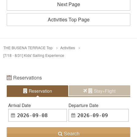
Next Page
Activities Top Page
THE BUSENA TERRACE Top
Activities
[7/18 - 8/31] Kids' Sailing Experience
Reservations
Reservation
Stay+Flight
Arrival Date
Departure Date
Search