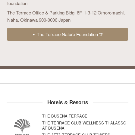
foundation
The Terrace Office & Parking Bldg. 6F,
1-3-12 Omoromachi,
Naha, Okinawa 900-0006 Japan
The Terrace Nature Foundation
Hotels & Resorts
THE BUSENA TERRACE
THE TERRACE CLUB WELLNESS THALASSO
AT BUSENA
THE ATTA TERRACE CLUB TOWERS