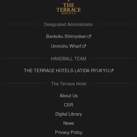
Designated Administrator
Bankoku Shinryokan
Uminchu Wharf
HANDBALL TEAM
THE TERRACE HOTELS LATIDA RYUKYU
The Terrace Hotel
About Us
CSR
Digital Library
News
Privacy Policy