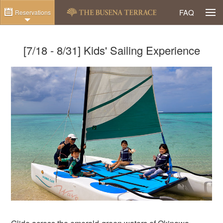
Togg
FAQ
Reservations
[7/18 - 8/31] Kids' Sailing Experience