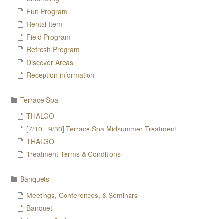
Fun Program
Rental Item
Field Program
Refresh Program
Discover Areas
Reception information
Terrace Spa
THALGO
[7/10 - 9/30] Terrace Spa Midsummer Treatment
THALGO
Treatment Terms & Conditions
Banquets
Meetings, Conferences, & Seminars
Banquet