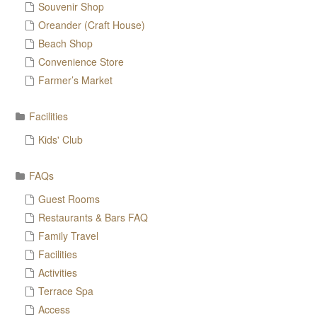
Souvenir Shop
Oreander (Craft House)
Beach Shop
Convenience Store
Farmer’s Market
Facilities
Kids' Club
FAQs
Guest Rooms
Restaurants & Bars FAQ
Family Travel
Facilities
Activities
Terrace Spa
Access