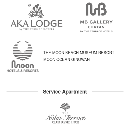
THE MOON BEACH MUSEUM RESORT
MOON OCEAN GINOWAN
Service Apartment