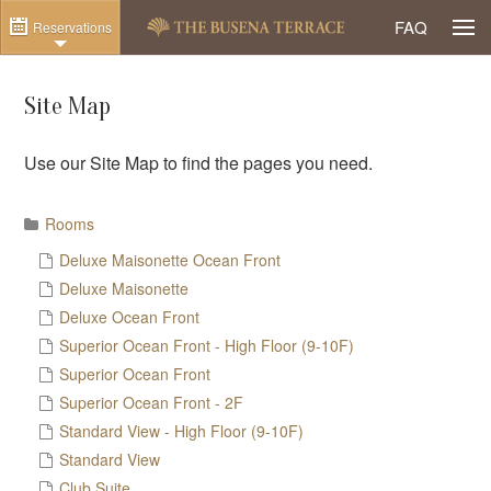
Togg
FAQ
Reservations
Site Map
Use our Site Map to find the pages you need.
Rooms
Deluxe Maisonette Ocean Front
Deluxe Maisonette
Deluxe Ocean Front
Superior Ocean Front - High Floor (9-10F)
Superior Ocean Front
Superior Ocean Front - 2F
Standard View - High Floor (9-10F)
Standard View
Club Suite