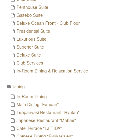
Penthouse Suite
Gazebo Suite
Deluxe Ocean Front - Club Floor
Presidential Suite
Luxurious Suite
Superior Suite
Deluxe Suite
Club Services
In-Room Dining & Relaxation Service
Dining
In-Room Dining
Main Dining "Fanuan"
Teppanyaki Restaurant "Ryutan"
Japanese Restaurant "Mahae"
Cafe Terrace "La TIDA"
Chinese Dining "Ryukasaien"