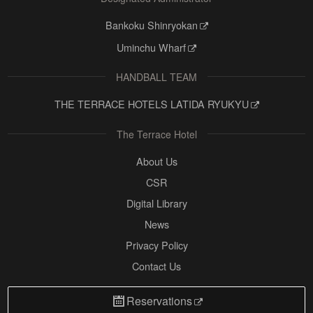
Bankoku Shinryokan
Uminchu Wharf
HANDBALL TEAM
THE TERRACE HOTELS LATIDA RYUKYU
The Terrace Hotel
About Us
CSR
Digital Library
News
Privacy Policy
Contact Us
Reservations