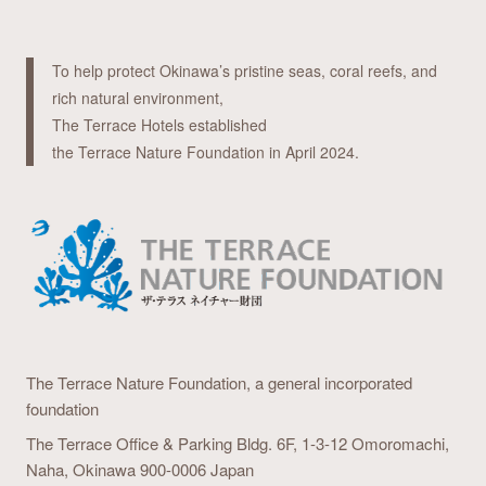
To help protect Okinawa’s pristine seas, coral reefs, and
rich natural environment,
The Terrace Hotels established
the Terrace Nature Foundation in April 2024.
The Terrace Nature Foundation,
a general incorporated
foundation
The Terrace Office & Parking Bldg. 6F,
1-3-12 Omoromachi,
Naha, Okinawa 900-0006 Japan