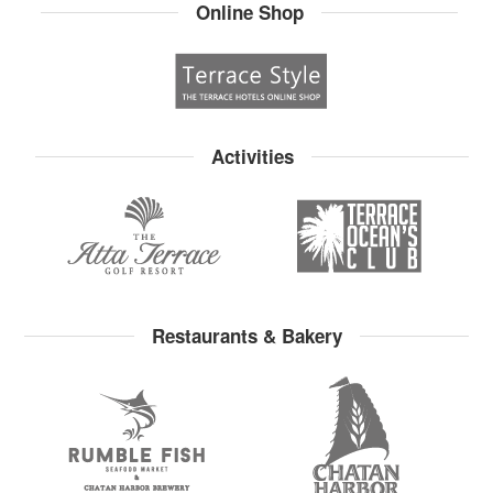
Online Shop
Activities
Restaurants & Bakery