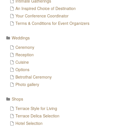
Intimate Gatherings
An Inspired Choice of Destination
Your Conference Coordinator
Terms & Conditions for Event Organizers
Weddings
Ceremony
Reception
Cuisine
Options
Betrothal Ceremony
Photo gallery
Shops
Terrace Style for Living
Terrace Delica Selection
Hotel Selection