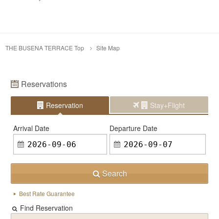
THE BUSENA TERRACE Top
Site Map
Reservations
Reservation
Stay+Flight
Arrival Date
Departure Date
Search
Best Rate Guarantee
Find Reservation