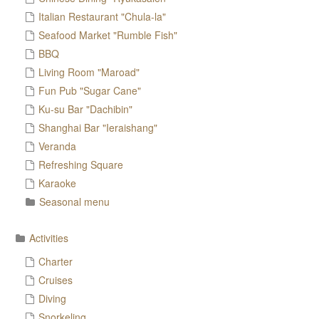
Italian Restaurant "Chula-la"
Seafood Market "Rumble Fish"
BBQ
Living Room "Maroad"
Fun Pub "Sugar Cane"
Ku-su Bar "Dachibin"
Shanghai Bar "Ieraishang"
Veranda
Refreshing Square
Karaoke
Seasonal menu
Activities
Charter
Cruises
Diving
Snorkeling