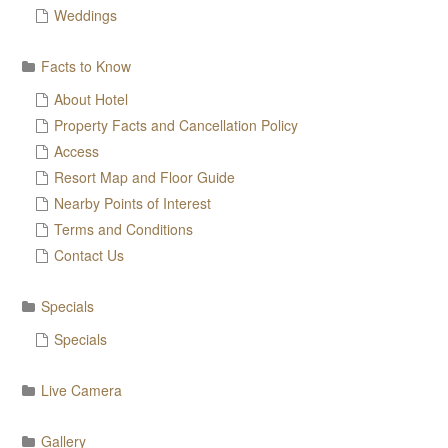
Weddings
Facts to Know
About Hotel
Property Facts and Cancellation Policy
Access
Resort Map and Floor Guide
Nearby Points of Interest
Terms and Conditions
Contact Us
Specials
Specials
Live Camera
Gallery