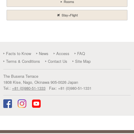
Rooms
Stay+Flight
Facts to Know
News
Access
FAQ
Terms & Conditions
Contact Us
Site Map
The Busena Terrace
1808 Kise
,
Nago
,
Okinawa
905-0026
Japan
Tel.:
+81 (0)980-51-1333
Fax:
+81 (0)980-51-1331