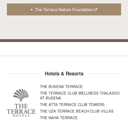
The Terrace Nature Foundation
Hotels & Resorts
THE BUSENA TERRACE
THE TERRACE CLUB WELLNESS THALASSO
AT BUSENA
THE ATTA TERRACE CLUB TOWERS
THE UZA TERRACE BEACH CLUB VILLAS
THE NAHA TERRACE