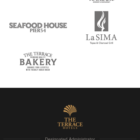
Designated Administrator