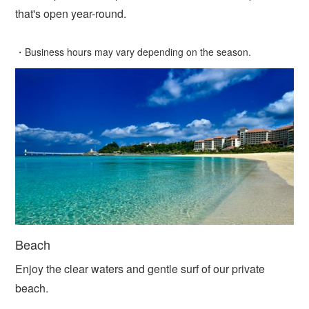
that's open year-round.
・Business hours may vary depending on the season.
Beach
Enjoy the clear waters and gentle surf of our private
beach.