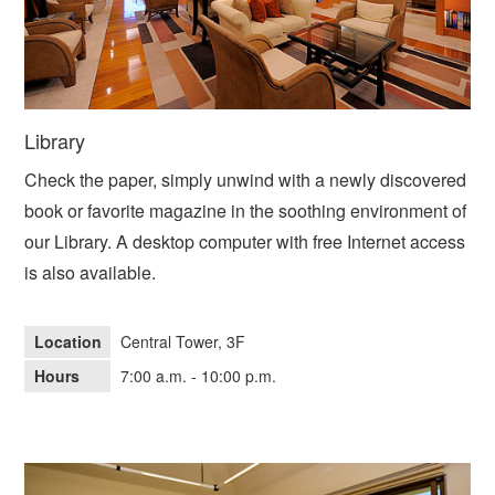
Library
Check the paper, simply unwind with a newly discovered
book or favorite magazine in the soothing environment of
our Library. A desktop computer with free Internet access
is also available.
Location
Central Tower, 3F
Hours
7:00 a.m. - 10:00 p.m.