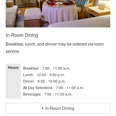
In-Room Dining
Breakfast, lunch, and dinner may be ordered via room
service.
Hours
Breakfast 7:00 - 11:00 a.m.
Lunch 12:00 - 3:00 p.m.
Dinner 5:30 - 10:00 p.m.
All Day Selections 7:00 - 11:00 a.m.
Beverages 7:00 - 11:00 a.m.
In-Room Dining