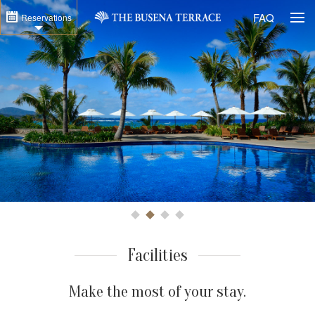
Togg
FAQ
Reservations
1
2
3
4
Facilities
Make the most of your stay.