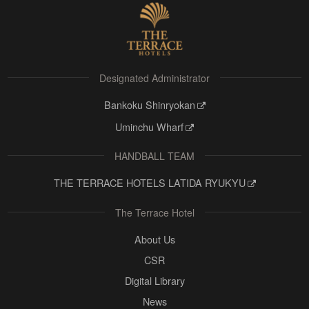
Designated Administrator
Bankoku Shinryokan
Uminchu Wharf
HANDBALL TEAM
THE TERRACE HOTELS LATIDA RYUKYU
The Terrace Hotel
About Us
CSR
Digital Library
News