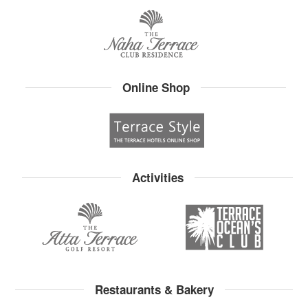
Online Shop
Activities
Restaurants & Bakery