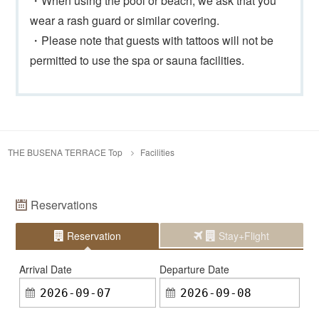
・When using the pool or beach, we ask that you
wear a rash guard or similar covering.
・Please note that guests with tattoos will not be
permitted to use the spa or sauna facilities.
THE BUSENA TERRACE Top
Facilities
Reservations
Reservation
Stay+Flight
Arrival Date
Departure Date