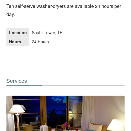
Ten self-serve washer-dryers are available 24 hours per
day.
Location
South Tower, 1F
Hours
24 Hours
Services