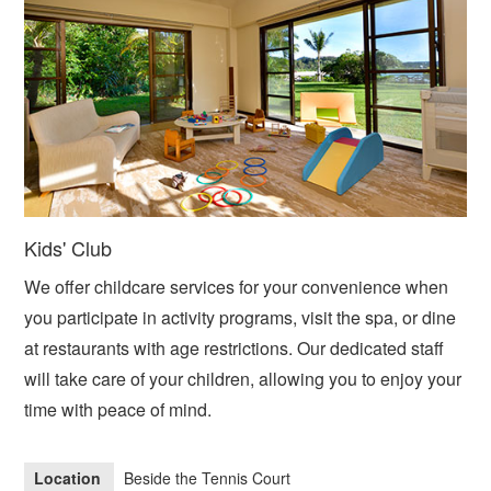
Kids' Club
We offer childcare services for your convenience when
you participate in activity programs, visit the spa, or dine
at restaurants with age restrictions. Our dedicated staff
will take care of your children, allowing you to enjoy your
time with peace of mind.
Location
Beside the Tennis Court