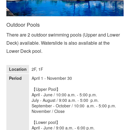
Outdoor Pools
There are 2 outdoor swimming pools (Upper and Lower
Deck) available. Waterslide is also available at the
Lower Deck pool.
Location
2F, 1F
Period
April 1 - November 30
【Upper Pool】
April - June / 10:00 a.m. - 5:00 p.m.
July - August / 9:00 a.m. - 5:00 p.m.
September - October / 10:00 a.m. - 5:00 p.m.
November / Close
【Lower pool】
April - June / 9:00 a.m. - 6:00 p.m.