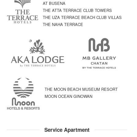
AT BUSENA
THE ATTA TERRACE CLUB TOWERS
THE UZA TERRACE BEACH CLUB VILLAS
THE NAHA TERRACE
THE MOON BEACH MUSEUM RESORT
MOON OCEAN GINOWAN
Service Apartment