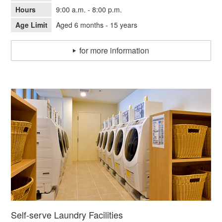
Hours
9:00 a.m. - 8:00 p.m.
Age Limit
Aged 6 months - 15 years
for more information
Self-serve Laundry Facilities