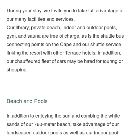
During your stay, we invite you to take full advantage of
our many facilities and services.
Our library, private beach, indoor and outdoor pools,
gym, and sauna are free of charge, as is the shuttle bus
connecting points on the Cape and our shuttle service
linking the resort with other Terrace hotels. In addition,
our chauffeured fleet of cars may be hired for touring or
shopping.
Beach and Pools
In addition to enjoying the surf and combing the white
sands of our 760-meter beach, take advantage of our
landscaped outdoor pools as well as our indoor pool