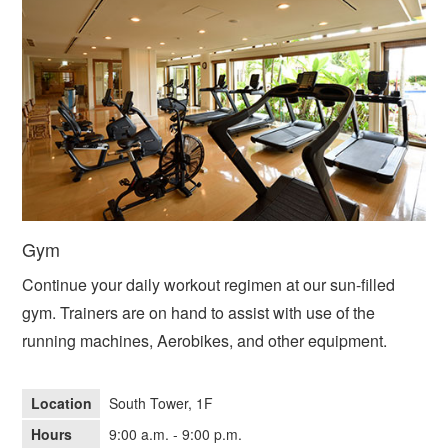
Gym
Continue your daily workout regimen at our sun-filled
gym. Trainers are on hand to assist with use of the
running machines, Aerobikes, and other equipment.
Location
South Tower, 1F
Hours
9:00 a.m. - 9:00 p.m.