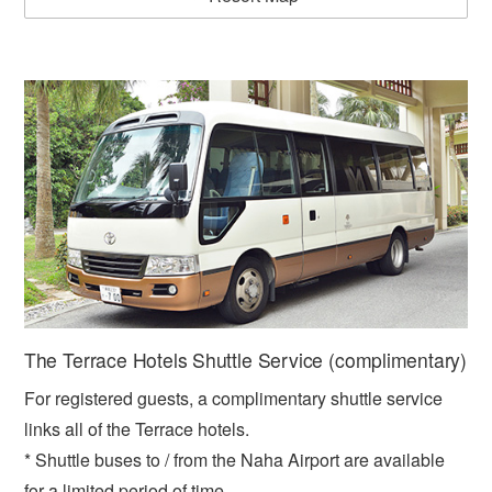
The Terrace Hotels Shuttle Service (complimentary)
For registered guests, a complimentary shuttle service
links all of the Terrace hotels.
* Shuttle buses to / from the Naha Airport are available
for a limited period of time.