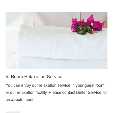
In-Room Relaxation Service
You can enjoy our relaxation service in your guest room
or our relaxation facility. Please contact Butler Service for
an appointment.