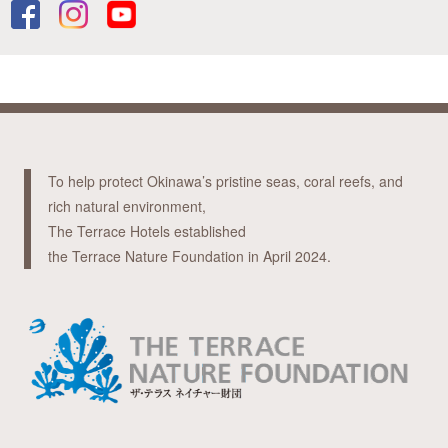
To help protect Okinawa’s pristine seas, coral reefs, and
rich natural environment,
The Terrace Hotels established
the Terrace Nature Foundation in April 2024.