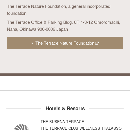
The Terrace Nature Foundation,
a general incorporated
foundation
The Terrace Office & Parking Bldg. 6F,
1-3-12 Omoromachi,
Naha, Okinawa 900-0006 Japan
The Terrace Nature Foundation
Hotels & Resorts
THE BUSENA TERRACE
THE TERRACE CLUB WELLNESS THALASSO