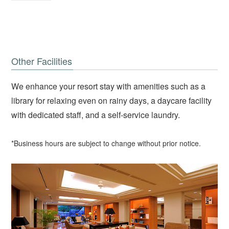
Other Facilities
We enhance your resort stay with amenities such as a
library for relaxing even on rainy days, a daycare facility
with dedicated staff, and a self-service laundry.
*Business hours are subject to change without prior notice.