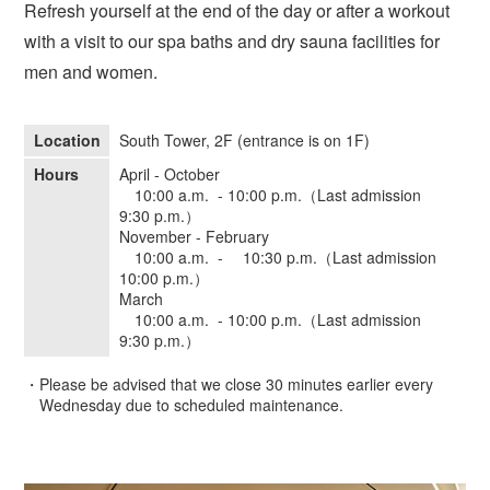
Refresh yourself at the end of the day or after a workout
with a visit to our spa baths and dry sauna facilities for
men and women.
Location
South Tower, 2F (entrance is on 1F)
Hours
April - October
10:00 a.m. - 10:00 p.m.（Last admission
9:30 p.m.）
November - February
10:00 a.m. - 10:30 p.m.（Last admission
10:00 p.m.）
March
10:00 a.m. - 10:00 p.m.（Last admission
9:30 p.m.）
・Please be advised that we close 30 minutes earlier every
Wednesday due to scheduled maintenance.