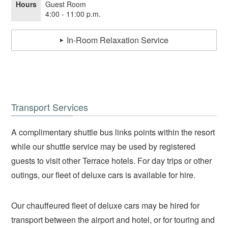
Hours
Guest Room
4:00 - 11:00 p.m.
In-Room Relaxation Service
Transport Services
A complimentary shuttle bus links points within the resort
while our shuttle service may be used by registered
guests to visit other Terrace hotels. For day trips or other
outings, our fleet of deluxe cars is available for hire.
Our chauffeured fleet of deluxe cars may be hired for
transport between the airport and hotel, or for touring and