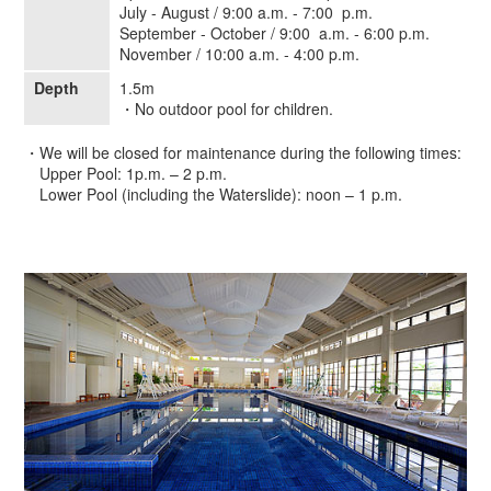
July - August / 9:00 a.m. - 7:00 p.m.
September - October / 9:00 a.m. - 6:00 p.m.
November / 10:00 a.m. - 4:00 p.m.
Depth
1.5m
・No outdoor pool for children.
・We will be closed for maintenance during the following times:
Upper Pool: 1p.m. – 2 p.m.
Lower Pool (including the Waterslide): noon – 1 p.m.