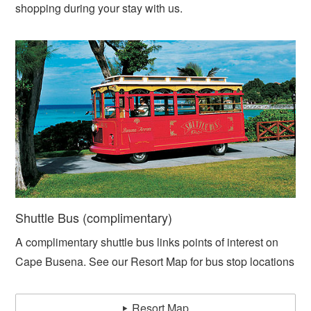
shopping during your stay with us.
Shuttle Bus (complimentary)
A complimentary shuttle bus links points of interest on
Cape Busena. See our Resort Map for bus stop locations
Resort Map