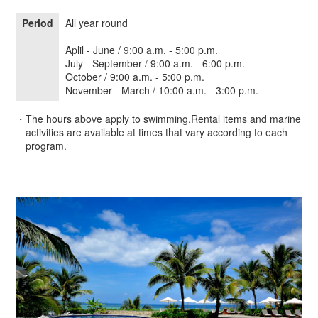
Period
All year round
Aplil - June / 9:00 a.m. - 5:00 p.m.
July - September / 9:00 a.m. - 6:00 p.m.
October / 9:00 a.m. - 5:00 p.m.
November - March / 10:00 a.m. - 3:00 p.m.
・The hours above apply to swimming.Rental items and marine
activities are available at times that vary according to each
program.