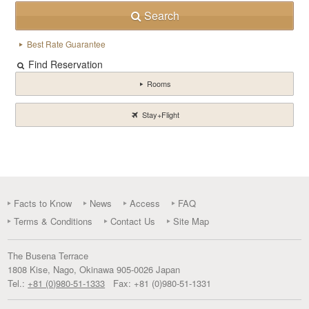
Search
Best Rate Guarantee
Find Reservation
Rooms
Stay+Flight
Facts to Know
News
Access
FAQ
Terms & Conditions
Contact Us
Site Map
The Busena Terrace
1808 Kise
,
Nago
,
Okinawa
905-0026
Japan
Tel.:
+81 (0)980-51-1333
Fax:
+81 (0)980-51-1331