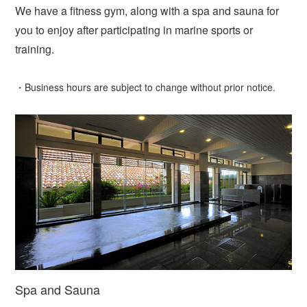
We have a fitness gym, along with a spa and sauna for
you to enjoy after participating in marine sports or
training.
・Business hours are subject to change without prior notice.
Spa and Sauna