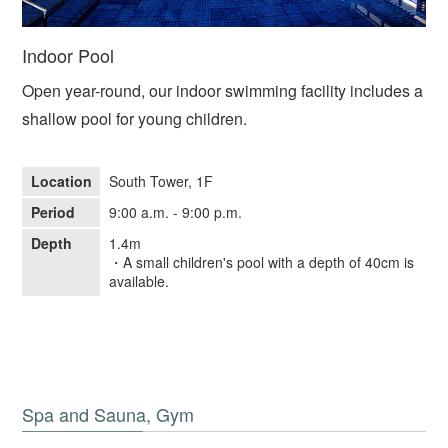
Indoor Pool
Open year-round, our indoor swimming facility includes a
shallow pool for young children.
Location
South Tower, 1F
Period
9:00 a.m. - 9:00 p.m.
Depth
1.4m
・A small children's pool with a depth of 40cm is
available.
Spa and Sauna, Gym