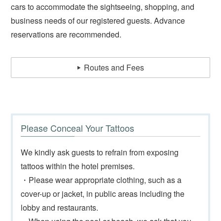
cars to accommodate the sightseeing, shopping, and
business needs of our registered guests. Advance
reservations are recommended.
Routes and Fees
Please Conceal Your Tattoos
We kindly ask guests to refrain from exposing
tattoos within the hotel premises.
・Please wear appropriate clothing, such as a
cover-up or jacket, in public areas including the
lobby and restaurants.