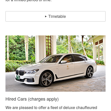
Timetable
Hired Cars (charges apply)
We are pleased to offer a fleet of deluxe chauffeured